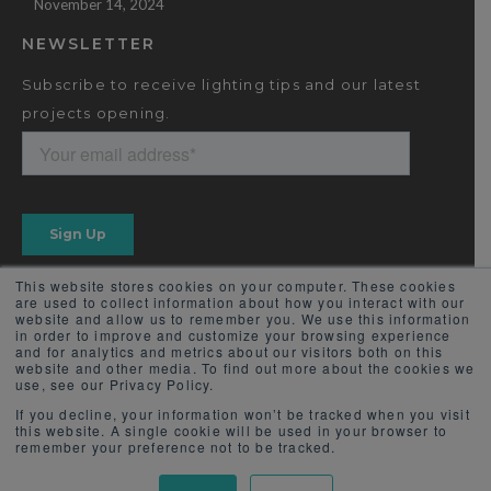
November 14, 2024
NEWSLETTER
Subscribe to receive lighting tips and our latest
projects opening.
This website stores cookies on your computer. These cookies
are used to collect information about how you interact with our
website and allow us to remember you. We use this information
in order to improve and customize your browsing experience
and for analytics and metrics about our visitors both on this
website and other media. To find out more about the cookies we
use, see our Privacy Policy.
If you decline, your information won’t be tracked when you visit
this website. A single cookie will be used in your browser to
remember your preference not to be tracked.