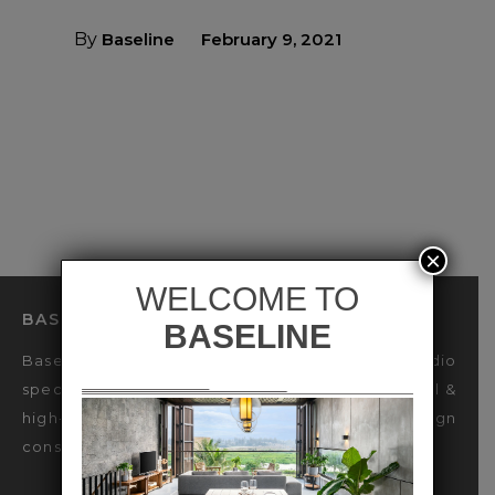
By
Baseline
February 9, 2021
×
BASELINE LIGHTING DESIGN STUDIO
Baseline is an international Lighting Design Studio
specialized in sustainable design for luxury Retail &
high-end Hospitality industries, offering design
consultancy & decorative lighting engineering.