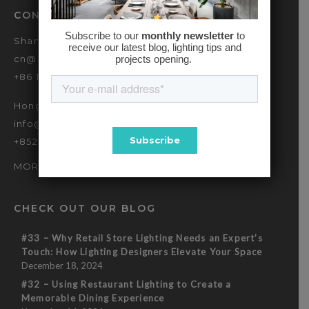
CONTACT
Shanghai
cn@baselinehk.com
+86 173 2139 9090
Hong Kong
info@baselinehk.com
+852 2869 7635
MORE OFFICES
CHECK OUT OUR BLOG
#33 – Why Retail Store Lighting Needs an Expert’s
Touch: How Lighting Designers Elevate Your Space
December 18, 2024
#32 – Using Restaurant Lighting to Create a
Memorable Dining Experience