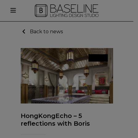
Back to news
News
HongKongEcho – 5
reflections with Boris