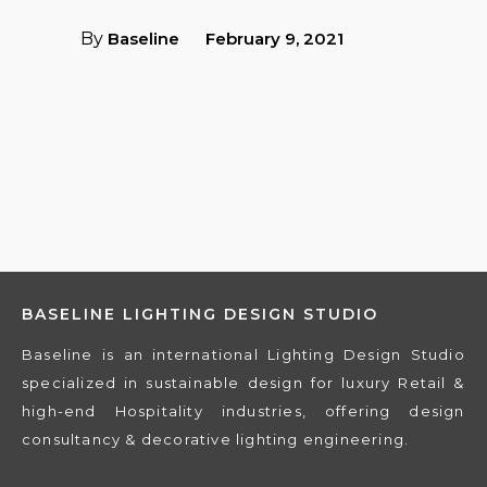
By
Baseline
February 9, 2021
BASELINE LIGHTING DESIGN STUDIO
Baseline is an international Lighting Design Studio
specialized in sustainable design for luxury Retail &
×
high-end Hospitality industries, offering design
consultancy & decorative lighting engineering.