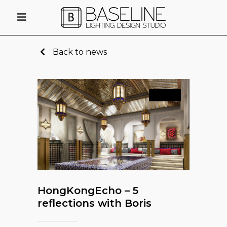
Back to news
News
HongKongEcho – 5
reflections with Boris