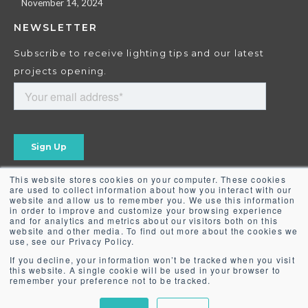
November 14, 2024
NEWSLETTER
Subscribe to receive lighting tips and our latest
projects opening.
This website stores cookies on your computer. These cookies
are used to collect information about how you interact with our
website and allow us to remember you. We use this information
in order to improve and customize your browsing experience
and for analytics and metrics about our visitors both on this
website and other media. To find out more about the cookies we
use, see our Privacy Policy.
If you decline, your information won’t be tracked when you visit
this website. A single cookie will be used in your browser to
remember your preference not to be tracked.