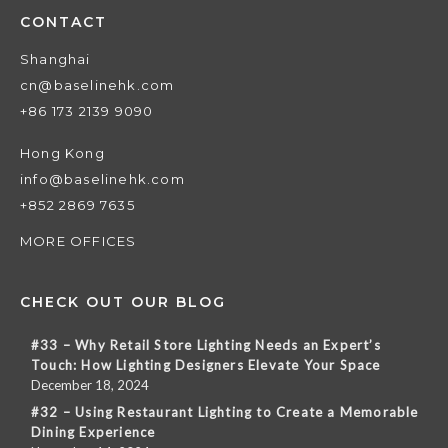
CONTACT
Shanghai
cn@baselinehk.com
+86 173 2139 9090
Hong Kong
info@baselinehk.com
+852 2869 7635
MORE OFFICES
CHECK OUT OUR BLOG
#33 – Why Retail Store Lighting Needs an Expert’s
Touch: How Lighting Designers Elevate Your Space
December 18, 2024
#32 – Using Restaurant Lighting to Create a Memorable
Dining Experience