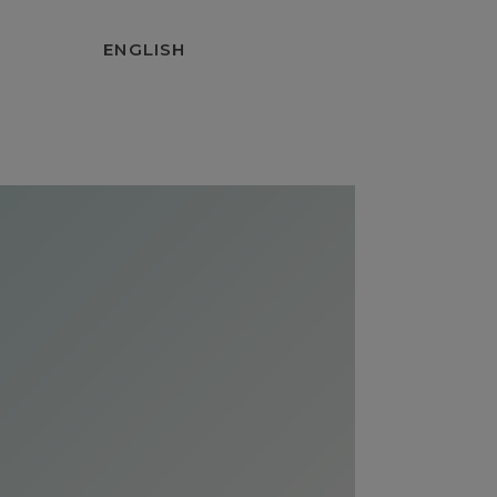
ENGLISH