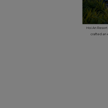
Hoi An Resort 
crafted an 