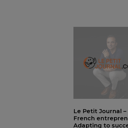
Le Petit Journal –
French entrepren
Adapting to succe