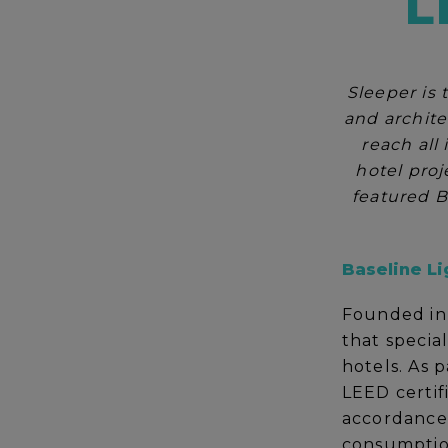
L
Sleeper is 
and archite
reach all
hotel proj
featured B
Baseline Li
Founded in 
that special
hotels. As p
LEED certif
accordance 
consumption