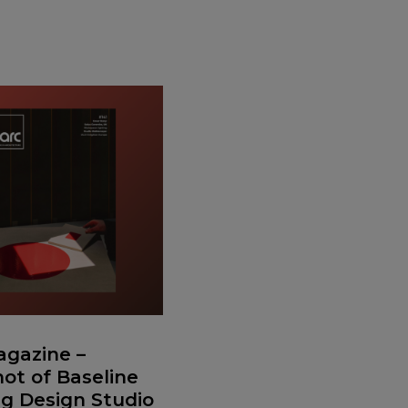
gazine –
ot of Baseline
ng Design Studio