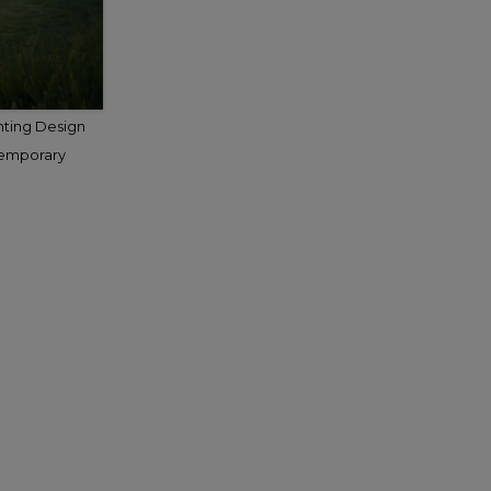
hting Design
temporary