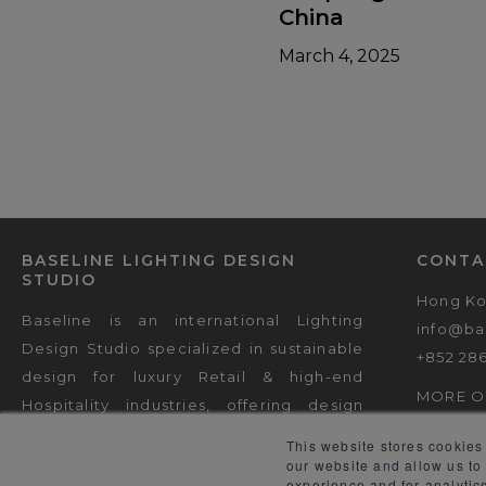
China
March 4, 2025
BASELINE LIGHTING DESIGN
CONTA
STUDIO
Hong K
Baseline is an international Lighting
info@ba
Design Studio specialized in sustainable
+852 28
design for luxury Retail & high-end
MORE O
Hospitality industries, offering design
consultancy & decorative lighting
This website stores cookies
engineering.
our website and allow us to
experience and for analytics