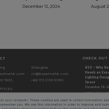
December 12, 2024
August 2
CHECK OUT
CT
ong
Shanghai
#33 – Why Ret
Needs an Expe
selinehk.com
cn@baselinehk.com
Lighting Desig
69 7635
+86 173 2139 9090
Space
December 18, 2
FFICES
#32 – Using R
to Create a M
 on your computer. These cookies are used to collect information abo
Experience
 remember you. We use this information in order to improve and cus
November 14, 2
 and metrics about our visitors both on this website and other media