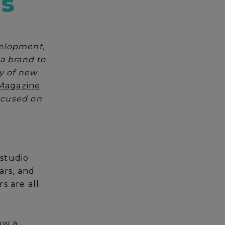
ls
velopment,
ia brand to
ry of new
Magazine
focused on
 studio
ars, and
s are all
ow a