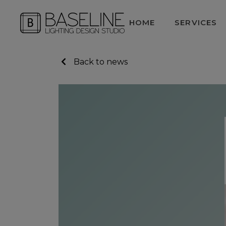
HOME
SERVICES
Back to news