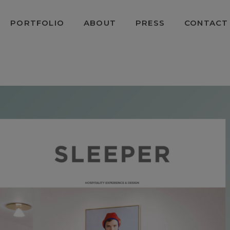
PORTFOLIO
ABOUT
PRESS
CONTACT