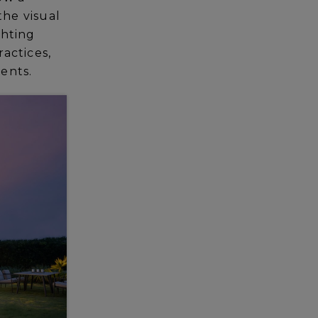
the visual
ghting
ractices,
ients.