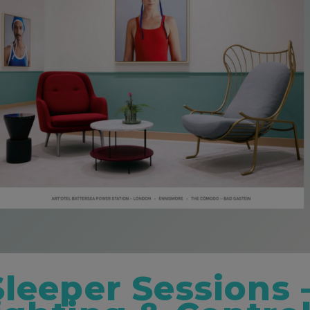
Sleeper Sessions 