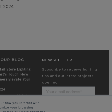
1, 2024
 OUR BLOG
NEWSLETTER
ail Store Lighting
Subscribe to receive lighting
rt’s Touch: How
tips and our latest projects
ners Elevate Your
opening.
024
estaurant Lighting
emorable Dining
ut how you interact with
tomize your browsing
024
. To find out more about the