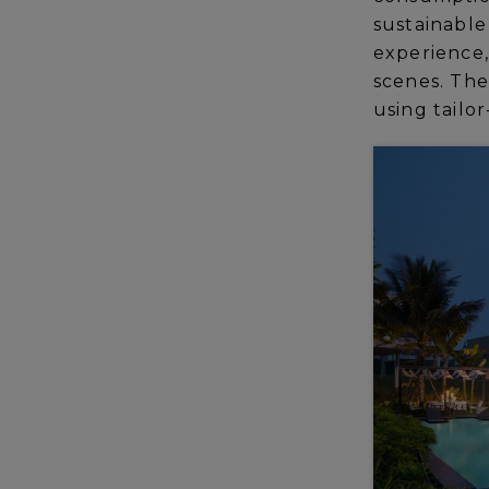
sustainable
experience,
scenes. The 
using tailor