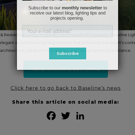
& Residence Luxury hospitality illuminated with purpose. Baseline Lig
elegant architectural lighting scheme that enhances the resort's con
architecture, outdoor living spaces, and tranquil evening ambiance.
READ ORIGINAL EDITORIAL
Click here to go back to Baseline’s news
Share this article on social media:
Facebook
Twitter
LinkedIn