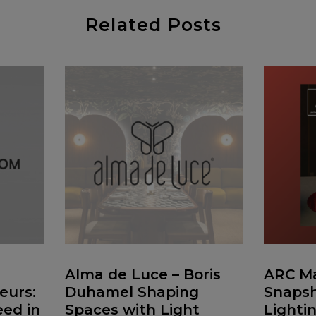
Related Posts
Alma de Luce – Boris
ARC Ma
eurs:
Duhamel Shaping
Snapsh
ed in
Spaces with Light
Lighti