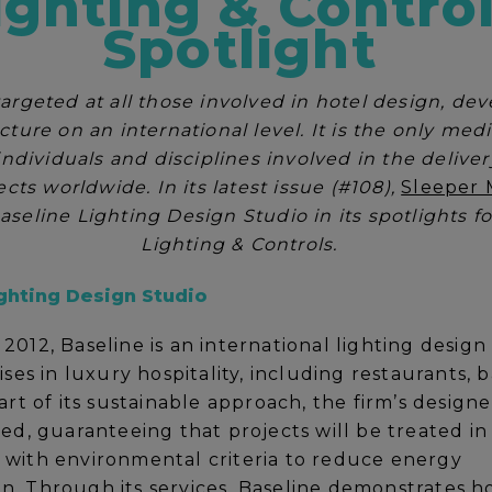
ighting & Contro
Spotlight
targeted at all those involved in hotel design, de
cture on an international level. It is the only med
 individuals and disciplines involved in the delive
ects worldwide. In its latest issue (#108),
Sleeper 
aseline Lighting Design Studio in its spotlights 
Lighting & Controls.
ghting Design Studio
2012, Baseline is an international lighting design
ises in luxury hospitality, including restaurants, b
art of its sustainable approach, the firm’s designer
ied, guaranteeing that projects will be treated in
with environmental criteria to reduce energy
. Through its services, Baseline demonstrates h