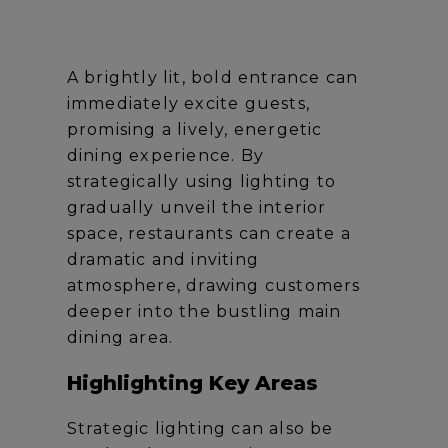
A brightly lit, bold entrance can
immediately excite guests,
promising a lively, energetic
dining experience. By
strategically using lighting to
gradually unveil the interior
space, restaurants can create a
dramatic and inviting
atmosphere, drawing customers
deeper into the bustling main
dining area.
Highlighting Key Areas
Strategic lighting can also be