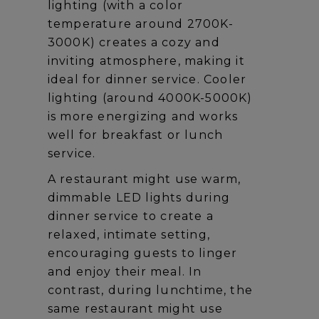
lighting (with a color
temperature around 2700K-
3000K) creates a cozy and
inviting atmosphere, making it
ideal for dinner service. Cooler
lighting (around 4000K-5000K)
is more energizing and works
well for breakfast or lunch
service.
A restaurant might use warm,
dimmable LED lights during
dinner service to create a
relaxed, intimate setting,
encouraging guests to linger
and enjoy their meal. In
contrast, during lunchtime, the
same restaurant might use