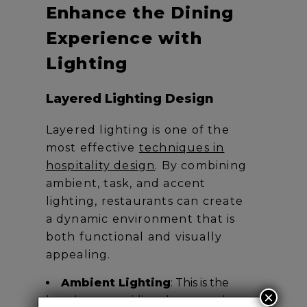
Enhance the Dining
Experience with
Lighting
Layered Lighting Design
Layered lighting is one of the
most effective
techniques in
hospitality design
. By combining
ambient, task, and accent
lighting, restaurants can create
a dynamic environment that is
both functional and visually
appealing.
Ambient Lighting
: This is the
×
base layer, providing the general