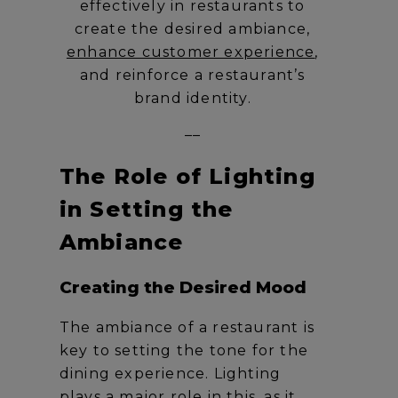
effectively in restaurants to
create the desired ambiance,
enhance customer experience
,
and reinforce a restaurant’s
brand identity.
__
The Role of Lighting
in Setting the
Ambiance
Creating the Desired Mood
The ambiance of a restaurant is
key to setting the tone for the
dining experience. Lighting
plays a major role in this, as it