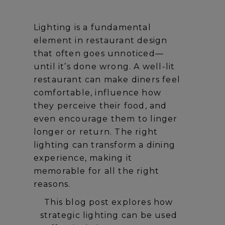
Lighting is a fundamental
element in restaurant design
that often goes unnoticed—
until it’s done wrong. A well-lit
restaurant can make diners feel
comfortable, influence how
they perceive their food, and
even encourage them to linger
longer or return. The right
lighting can transform a dining
experience, making it
memorable for all the right
reasons.
This blog post explores how
strategic lighting can be used