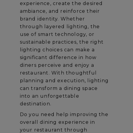
experience, create the desired
ambiance, and reinforce their
brand identity. Whether
through layered lighting, the
use of smart technology, or
sustainable practices, the right
lighting choices can make a
significant difference in how
diners perceive and enjoy a
restaurant. With thoughtful
planning and execution, lighting
can transform a dining space
into an unforgettable
destination.
Do you need help improving the
overall dining experience in
your restaurant through