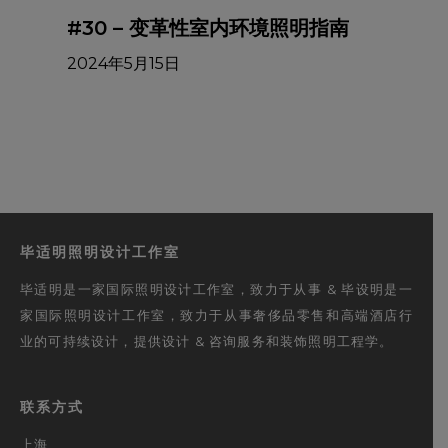
#30 – 变革性室内环境照明指南
2024年5月15日
毕适明照明设计工作室
毕适明是一家国际照明设计工作室，致力于从事 & 毕设明是一
家国际照明设计工作室，致力于从事奢侈品零售和高端酒店行
业的可持续设计，提供设计 & 咨询服务和装饰照明工程学。
联系方式
上海