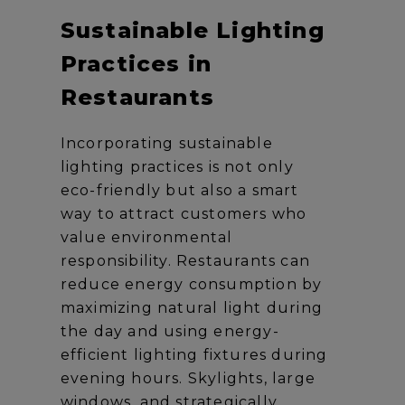
Sustainable Lighting
Practices in
Restaurants
Incorporating sustainable
lighting practices is not only
eco-friendly but also a smart
way to attract customers who
value environmental
responsibility. Restaurants can
reduce energy consumption by
maximizing natural light during
the day and using energy-
efficient lighting fixtures during
evening hours. Skylights, large
windows, and strategically