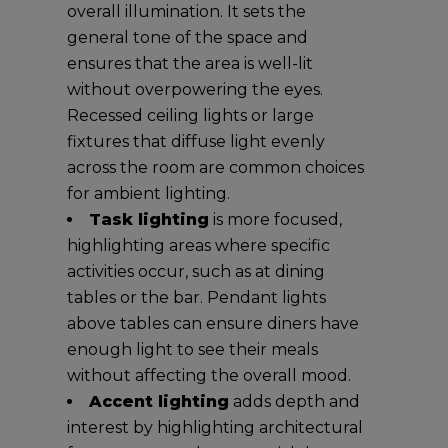
overall illumination. It sets the
general tone of the space and
ensures that the area is well-lit
without overpowering the eyes.
Recessed ceiling lights or large
fixtures that diffuse light evenly
across the room are common choices
for ambient lighting.
Task lighting
is more focused,
highlighting areas where specific
activities occur, such as at dining
tables or the bar. Pendant lights
above tables can ensure diners have
enough light to see their meals
without affecting the overall mood.
Accent lighting
adds depth and
interest by highlighting architectural