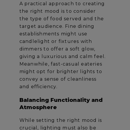
A practical approach to creating
the right mood is to consider
the type of food served and the
target audience. Fine dining
establishments might use
candlelight or fixtures with
dimmers to offer a soft glow,
giving a luxurious and calm feel.
Meanwhile, fast-casual eateries
might opt for brighter lights to
convey a sense of cleanliness
and efficiency.
Balancing Functionality and
Atmosphere
While setting the right mood is
crucial, lighting must also be