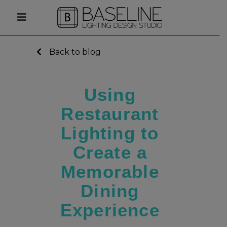
Back to blog
Using
Restaurant
Lighting to
Create a
Memorable
Dining
Experience