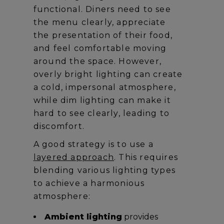
functional. Diners need to see
the menu clearly, appreciate
the presentation of their food,
and feel comfortable moving
around the space. However,
overly bright lighting can create
a cold, impersonal atmosphere,
while dim lighting can make it
hard to see clearly, leading to
discomfort.
A good strategy is to use a
layered approach
. This requires
blending various lighting types
to achieve a harmonious
atmosphere:
Ambient lighting
provides