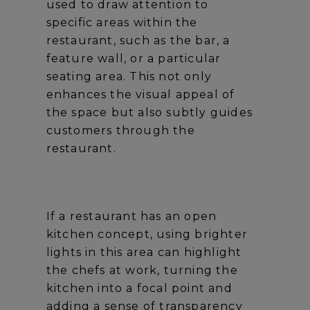
used to draw attention to
specific areas within the
restaurant, such as the bar, a
feature wall, or a particular
seating area. This not only
enhances the visual appeal of
the space but also subtly guides
customers through the
restaurant.
If a restaurant has an open
kitchen concept, using brighter
lights in this area can highlight
the chefs at work, turning the
kitchen into a focal point and
adding a sense of transparency