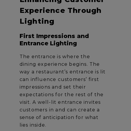
Experience Through
Lighting
First Impressions and
Entrance Lighting
The entrance is where the
dining experience begins. The
way a restaurant’s entrance is lit
can influence customers’ first
impressions and set their
expectations for the rest of the
visit. A well-lit entrance invites
customers in and can create a
sense of anticipation for what
lies inside.