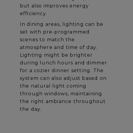
but also improves energy
efficiency.
In dining areas, lighting can be
set with pre-programmed
scenes to match the
atmosphere and time of day.
Lighting might be brighter
during lunch hours and dimmer
for a cozier dinner setting. The
system can also adjust based on
the natural light coming
through windows, maintaining
the right ambiance throughout
the day.