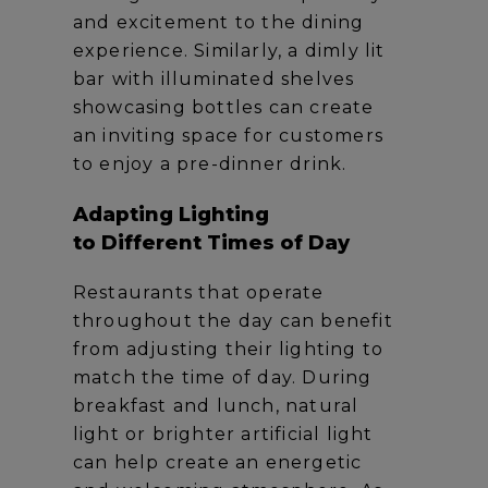
and excitement to the dining
experience. Similarly, a dimly lit
bar with illuminated shelves
showcasing bottles can create
an inviting space for customers
to enjoy a pre-dinner drink.
Adapting Lighting
to Different Times of Day
Restaurants that operate
throughout the day can benefit
from adjusting their lighting to
match the time of day. During
breakfast and lunch, natural
light or brighter artificial light
can help create an energetic