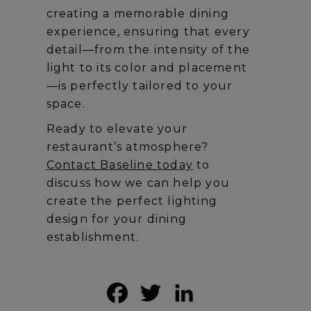
creating a memorable dining
experience, ensuring that every
detail—from the intensity of the
light to its color and placement
—is perfectly tailored to your
space.
Ready to elevate your
restaurant’s atmosphere?
Contact Baseline today
to
discuss how we can help you
create the perfect lighting
design for your dining
establishment.
Facebook
Twitter
LinkedIn