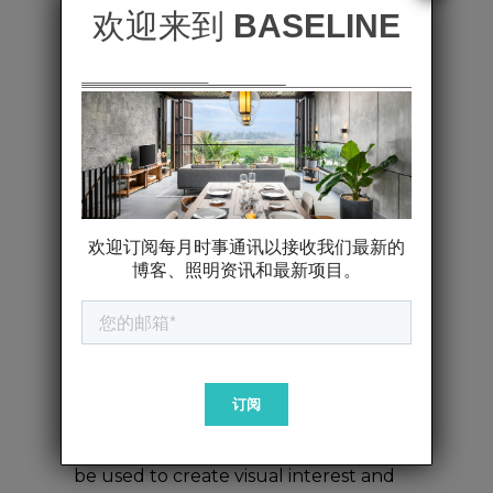
illumination of the space. It should
be soft enough to create a
welcoming atmosphere but bright
enough to ensure visibility
throughout the restaurant.
Task Lighting
: Focused lights,
such as pendant lights over tables or
spotlights on the bar, ensure that
diners can comfortably read menus
and see their food. These lights
should be carefully placed to avoid
harsh shadows or glare.
Accent Lighting
: This layer adds
depth and highlights key features,
such as artwork, architectural details,
or special decor. Accent lighting can
be used to create visual interest and