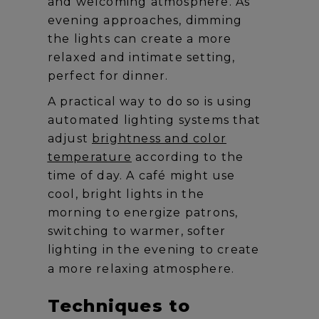
and welcoming atmosphere. As
evening approaches, dimming
the lights can create a more
relaxed and intimate setting,
perfect for dinner.
A practical way to do so is using
automated lighting systems that
adjust
brightness and color
temperature
according to the
time of day. A café might use
cool, bright lights in the
morning to energize patrons,
switching to warmer, softer
lighting in the evening to create
a more relaxing atmosphere.
Techniques to