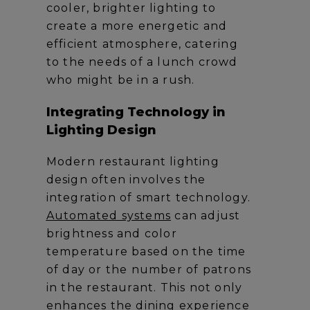
cooler, brighter lighting to
create a more energetic and
efficient atmosphere, catering
to the needs of a lunch crowd
who might be in a rush.
Integrating Technology in
Lighting Design
Modern restaurant lighting
design often involves the
integration of smart technology.
Automated systems
can adjust
brightness and color
temperature based on the time
of day or the number of patrons
in the restaurant. This not only
enhances the dining experience