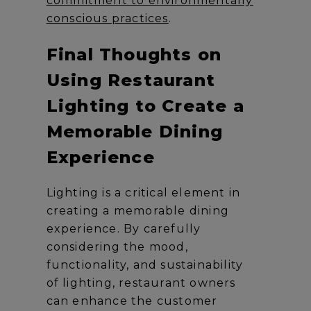
commitment to environmentally
conscious practices
.
Final Thoughts on
Using Restaurant
Lighting to Create a
Memorable Dining
Experience
Lighting is a critical element in
creating a memorable dining
experience. By carefully
considering the mood,
functionality, and sustainability
of lighting, restaurant owners
can enhance the customer