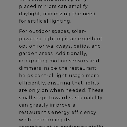
placed mirrors can amplify
daylight, minimizing the need
for artificial lighting.
For outdoor spaces, solar-
powered lighting is an excellent
option for walkways, patios, and
garden areas. Additionally,
integrating motion sensors and
dimmers inside the restaurant
helps control light usage more
efficiently, ensuring that lights
are only on when needed. These
small steps toward sustainability
can greatly improve a
restaurant’s energy efficiency
while reinforcing its