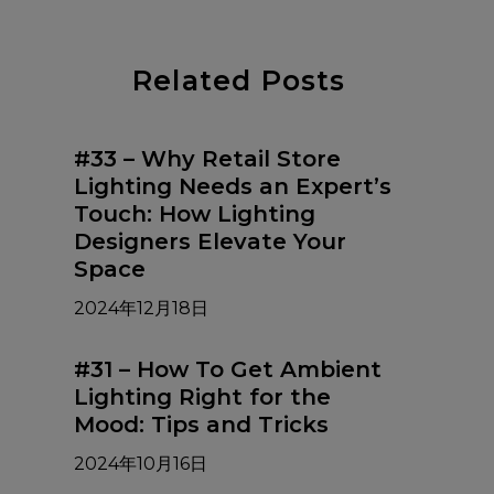
Related Posts
#33 – Why Retail Store
Lighting Needs an Expert’s
Touch: How Lighting
Designers Elevate Your
Space
2024年12月18日
#31 – How To Get Ambient
Lighting Right for the
Mood: Tips and Tricks
2024年10月16日