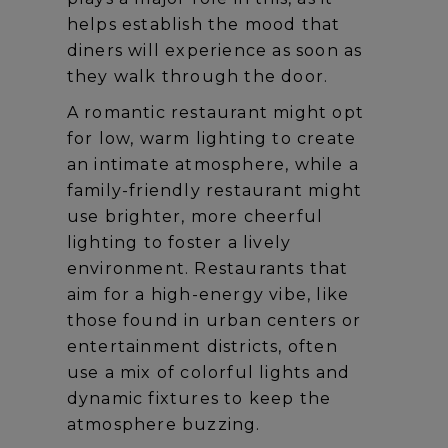
helps establish the mood that
diners will experience as soon as
they walk through the door.
A romantic restaurant might opt
for low, warm lighting to create
an intimate atmosphere, while a
family-friendly restaurant might
use brighter, more cheerful
lighting to foster a lively
environment. Restaurants that
aim for a high-energy vibe, like
those found in urban centers or
entertainment districts, often
use a mix of colorful lights and
dynamic fixtures to keep the
atmosphere buzzing.