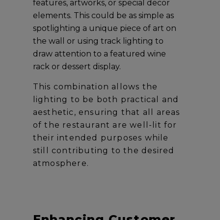
features, artworks, or special decor
elements. This could be as simple as
spotlighting a unique piece of art on
the wall or using track lighting to
draw attention to a featured wine
rack or dessert display.
This combination allows the
lighting to be both practical and
aesthetic, ensuring that all areas
of the restaurant are well-lit for
their intended purposes while
still contributing to the desired
atmosphere.
Enhancing Customer