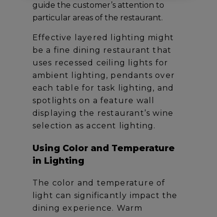
guide the customer’s attention to
particular areas of the restaurant.
Effective layered lighting might
be a fine dining restaurant that
uses recessed ceiling lights for
ambient lighting, pendants over
each table for task lighting, and
spotlights on a feature wall
displaying the restaurant’s wine
selection as accent lighting.
Using Color and Temperature
in Lighting
The color and temperature of
light can significantly impact the
dining experience. Warm