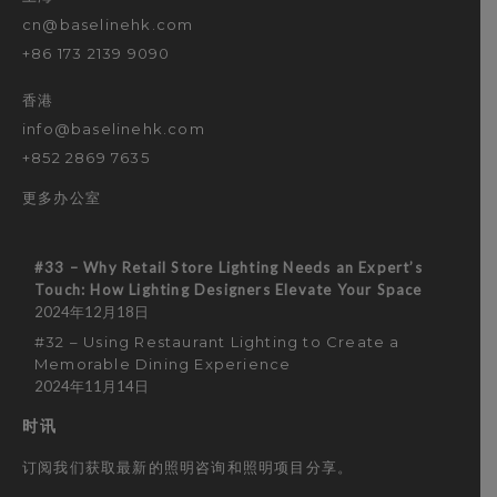
cn@baselinehk.com
+86 173 2139 9090
香港
info@baselinehk.com
+852 2869 7635
更多办公室
#33 – Why Retail Store Lighting Needs an Expert’s
Touch: How Lighting Designers Elevate Your Space
2024年12月18日
#32 – Using Restaurant Lighting to Create a
Memorable Dining Experience
2024年11月14日
时讯
订阅我们获取最新的照明咨询和照明项目分享。