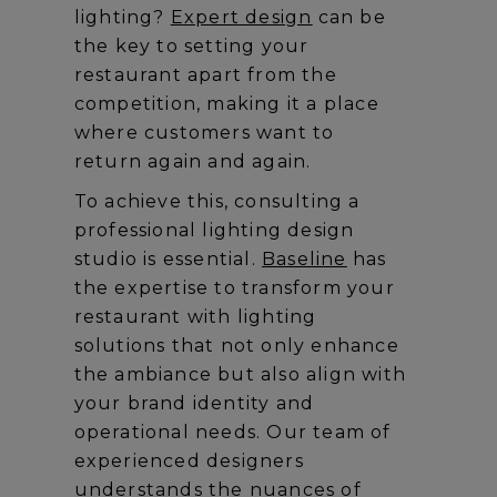
lighting?
Expert design
can be
the key to setting your
restaurant apart from the
competition, making it a place
where customers want to
return again and again.
To achieve this, consulting a
professional lighting design
studio is essential.
Baseline
has
the expertise to transform your
restaurant with lighting
solutions that not only enhance
the ambiance but also align with
your brand identity and
operational needs. Our team of
experienced designers
understands the nuances of