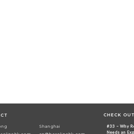
CHECK OU
ACT
ong
Shanghai
#33 – Why Re
Needs an Exp