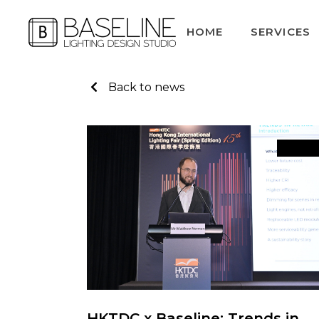
HOME
SERVICES
Back to news
News
HKTDC x Baseline: Trends in