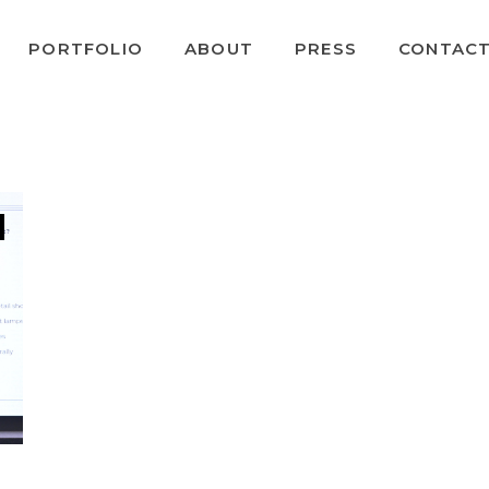
PORTFOLIO
ABOUT
PRESS
CONTAC