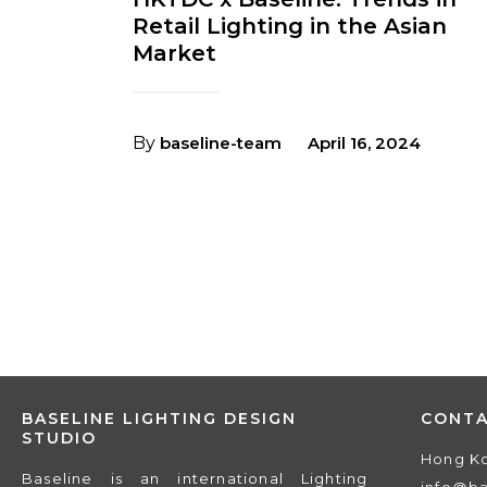
Retail Lighting in the Asian
Market
By
baseline-team
April 16, 2024
BASELINE LIGHTING DESIGN
CONT
STUDIO
Hong K
Baseline is an international Lighting