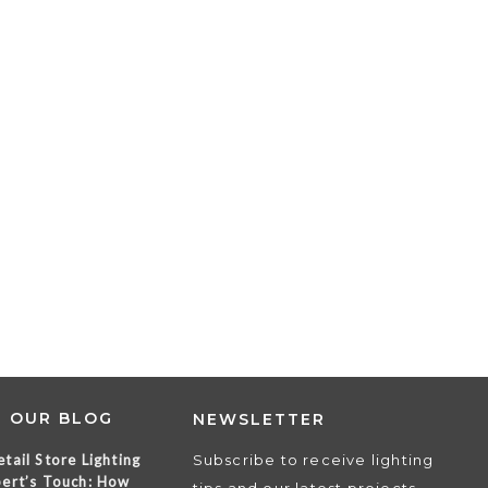
T OUR BLOG
NEWSLETTER
tail Store Lighting
Subscribe to receive lighting
ert’s Touch: How