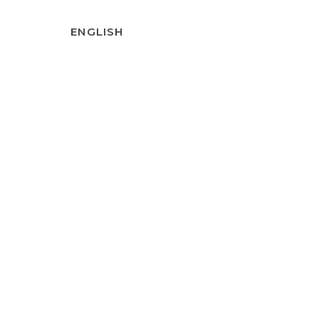
ENGLISH
T