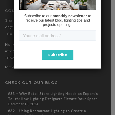
CONTACT
Shanghai
cn@baselinehk.com
+86 173 2139 9090
Hong Kong
info@baselinehk.com
+852 2869 7635
MORE OFFICES
CHECK OUT OUR BLOG
#33 – Why Retail Store Lighting Needs an Expert’s
Touch: How Lighting Designers Elevate Your Space
December 18, 2024
#32 – Using Restaurant Lighting to Create a