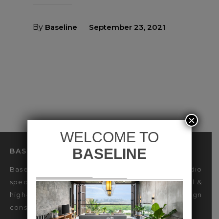
By
Baseline
September 23, 2021
×
BASELINE LIGHTING DESIGN STUDIO
Baseline is an international Lighting Design Studio
specialized in sustainable design for luxury Retail &
high-end Hospitality industries, offering design
consultancy & decorative lighting engineering.