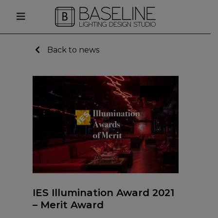
Back to news
News
IES Illumination Award 2021
– Merit Award