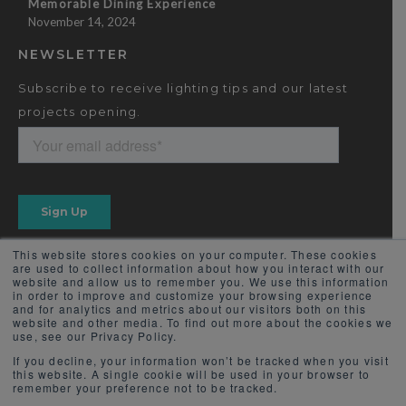
Memorable Dining Experience
November 14, 2024
NEWSLETTER
Subscribe to receive lighting tips and our latest
projects opening.
This website stores cookies on your computer. These cookies
are used to collect information about how you interact with our
website and allow us to remember you. We use this information
in order to improve and customize your browsing experience
and for analytics and metrics about our visitors both on this
website and other media. To find out more about the cookies we
use, see our Privacy Policy.
If you decline, your information won’t be tracked when you visit
this website. A single cookie will be used in your browser to
remember your preference not to be tracked.