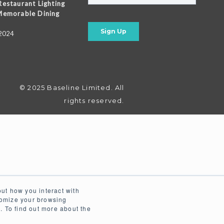
estaurant Lighting
Memorable Dining
2024
© 2025 Baseline Limited. All
rights reserved.
ut how you interact with
tomize your browsing
. To find out more about the