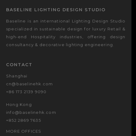
BASELINE LIGHTING DESIGN STUDIO
Baseline is an international Lighting Design Studio
specialized in sustainable design for luxury Retail &
high-end Hospitality industries, offering design
consultancy & decorative lighting engineering.
CONTACT
Shanghai
cn@baselinehk.com
+86 173 2139 9090
Hong Kong
info@baselinehk.com
+852 2869 7635
MORE OFFICES