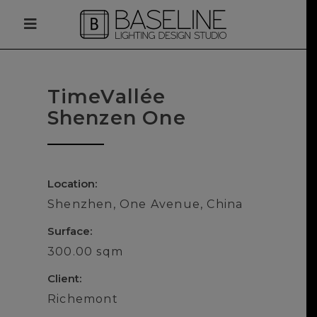
TimeVallée
Shenzen One
Location:
Shenzhen, One Avenue, China
Surface:
300.00 sqm
Client:
Richemont