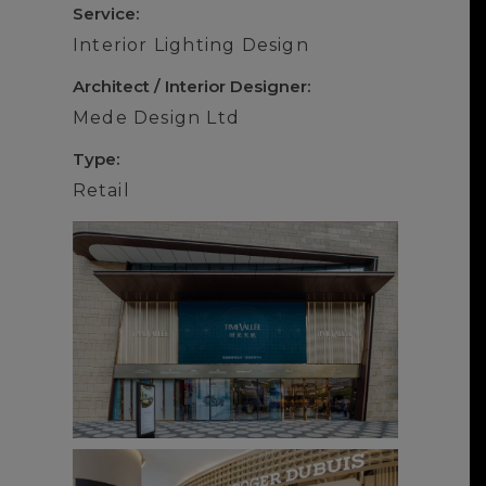
Service:
Interior Lighting Design
Architect / Interior Designer:
Mede Design Ltd
Type:
Retail