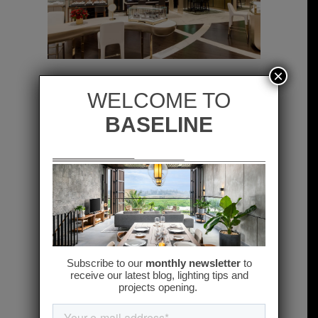
×
previous
next
Related projects