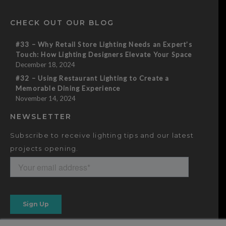
CHECK OUT OUR BLOG
#33 – Why Retail Store Lighting Needs an Expert’s
Touch: How Lighting Designers Elevate Your Space
December 18, 2024
#32 – Using Restaurant Lighting to Create a
Memorable Dining Experience
November 14, 2024
NEWSLETTER
Subscribe to receive lighting tips and our latest
projects opening.